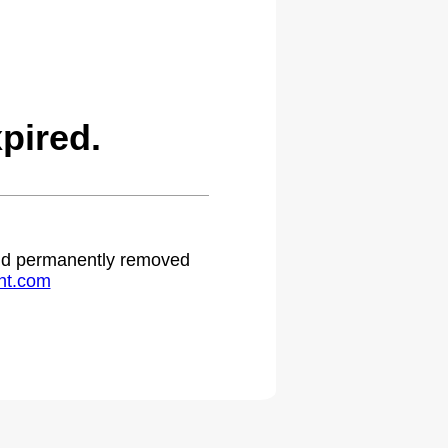
pired.
 and permanently removed
ht.com