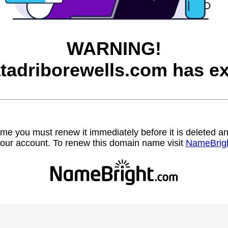
WARNING!
tadriborewells.com has ex
name you must renew it immediately before it is deleted
our account. To renew this domain name visit
NameBrig