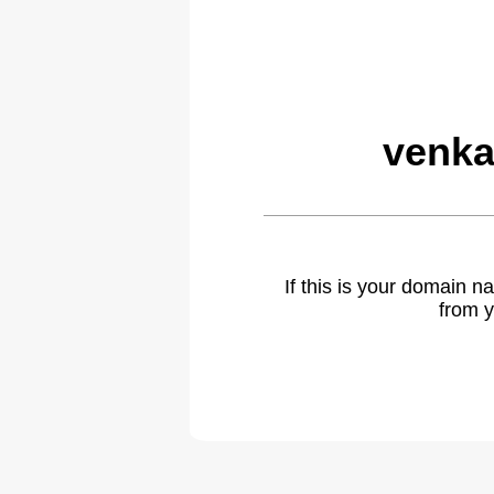
venka
If this is your domain 
from y